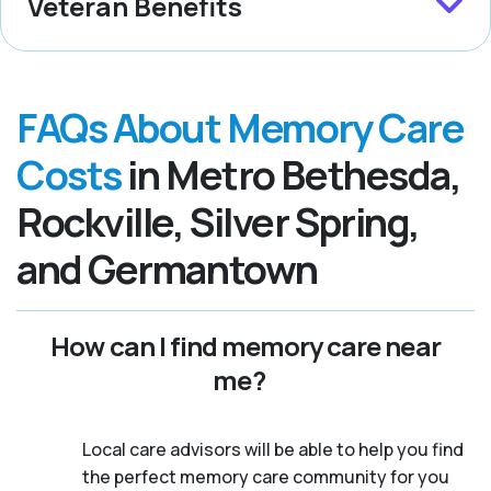
Veteran Benefits
FAQs About Memory Care
Costs
in Metro Bethesda,
Rockville, Silver Spring,
and Germantown
How can I find memory care near
me?
Local care advisors will be able to help you find
the perfect memory care community for you