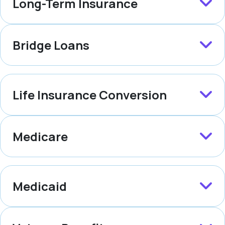
Long-Term Insurance
Bridge Loans
Life Insurance Conversion
Medicare
Medicaid