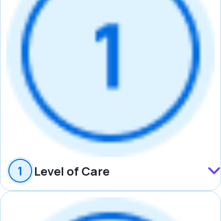
Level of Care