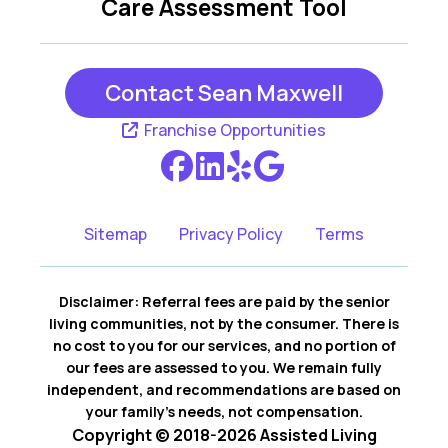
Care Assessment Tool
Contact Sean Maxwell
Franchise Opportunities
Sitemap
Privacy Policy
Terms
Disclaimer: Referral fees are paid by the senior
living communities, not by the consumer. There is
no cost to you for our services, and no portion of
our fees are assessed to you. We remain fully
independent, and recommendations are based on
your family’s needs, not compensation.
Copyright © 2018-2026 Assisted Living