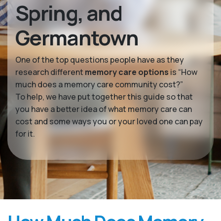
Spring, and
Germantown
One of the top questions people have as they
research different
memory care options
is “How
much does a memory care community cost?”
To help, we have put together this guide so that
you have a better idea of what memory care can
cost and some ways you or your loved one can pay
for it.