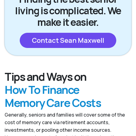
living is complicated. We
make it easier.
Contact Sean Maxwell
Tips and Ways on
How To Finance
Memory Care Costs
Generally, seniors and families will cover some of the
cost of memory care via retirement accounts,
investments, or pooling other income sources.