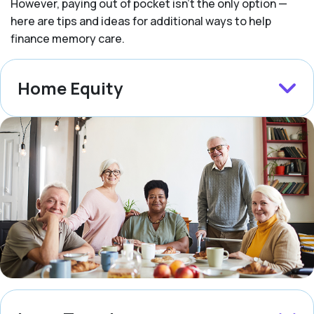
However, paying out of pocket isn’t the only option —
here are tips and ideas for additional ways to help
finance memory care.
Home Equity