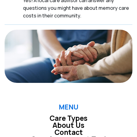
Yes! A local care advisor can answer any
questions you might have about memory care
costs in their community.
MENU
Care Types
About Us
Contact