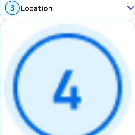
Location