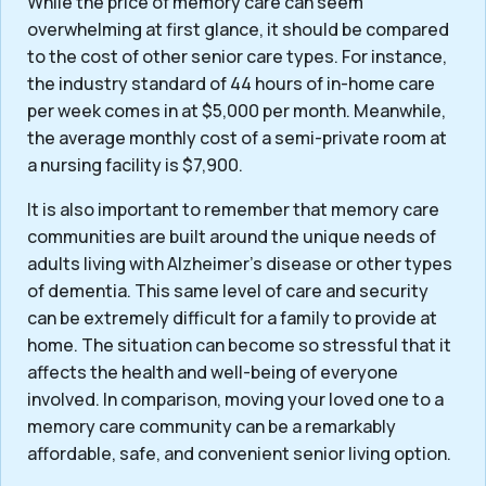
While the price of memory care can seem
overwhelming at first glance, it should be compared
to the cost of other senior care types. For instance,
the industry standard of 44 hours of in-home care
per week comes in at $5,000 per month. Meanwhile,
the average monthly cost of a semi-private room at
a nursing facility is $7,900.
It is also important to remember that memory care
communities are built around the unique needs of
adults living with Alzheimer’s disease or other types
of dementia. This same level of care and security
can be extremely difficult for a family to provide at
home. The situation can become so stressful that it
affects the health and well-being of everyone
involved. In comparison, moving your loved one to a
memory care community can be a remarkably
affordable, safe, and convenient senior living option.