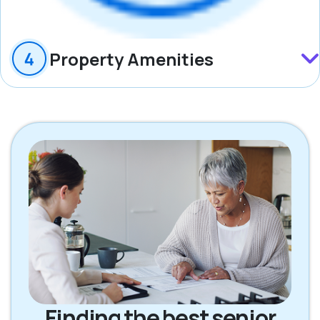
Property Amenities
Finding the best senior