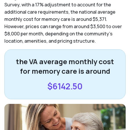
Survey, with a 17% adjustment to account for the
additional care requirements, the national average
monthly cost for memory care is around $5,371.
However, prices can range from around $3,500 to over
$8,000 per month, depending on the community’s
location, amenities, and pricing structure.
the VA average monthly cost
for memory care is around
$6142.50