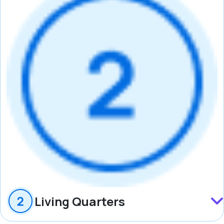
Living Quarters