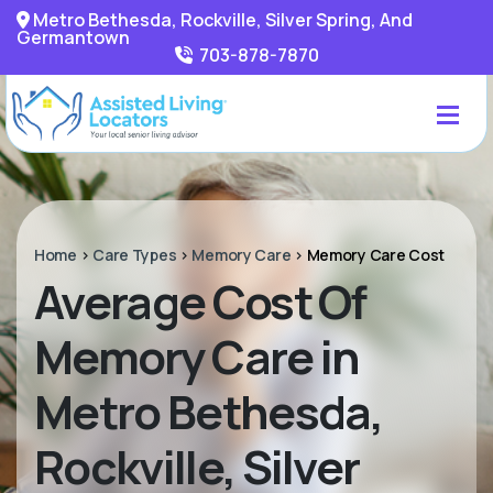
Metro Bethesda, Rockville, Silver Spring, And
Germantown
703-878-7870
Home
>
Care Types
>
Memory Care
>
Memory Care Cost
Average Cost Of
Memory Care in
Metro Bethesda,
Rockville, Silver