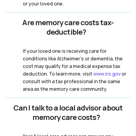
or your loved one.
Are memory care costs tax-
deductible?
If your loved one is receiving care for
conditions like Alzheimer’s or dementia, the
cost may qualify for a medical expense tax
deduction. To learn more, visit
www.irs.gov
or
consult with a tax professional in the same
area as the memory care community.
Can I talk to a local advisor about
memory care costs?