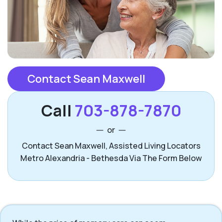
Contact Sean Maxwell
Call
703-878-7870
or
Contact Sean Maxwell, Assisted Living Locators
Metro Alexandria - Bethesda Via The Form Below