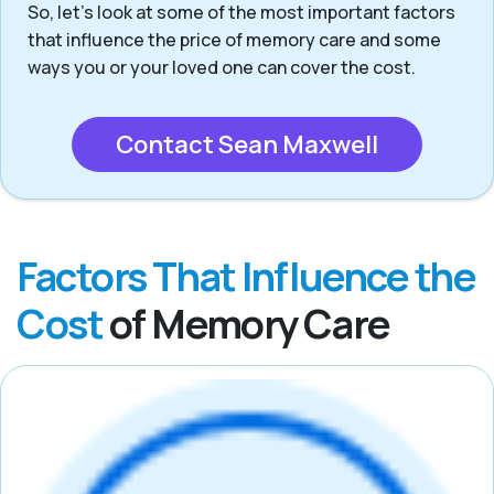
So, let’s look at some of the most important factors
that influence the price of memory care and some
ways you or your loved one can cover the cost.
Contact Sean Maxwell
Factors That Influence the
Cost
of Memory Care