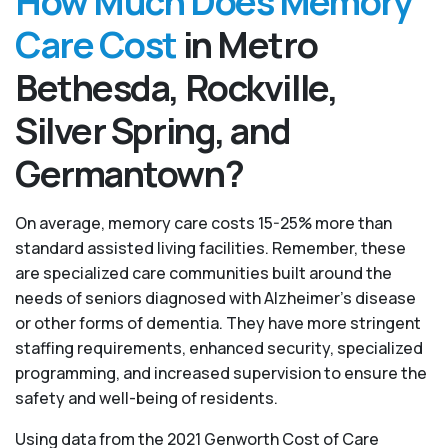
How Much Does Memory
Care Cost
in Metro
Bethesda, Rockville,
Silver Spring, and
Germantown?
On average, memory care costs 15-25% more than
standard assisted living facilities. Remember, these
are specialized care communities built around the
needs of seniors diagnosed with Alzheimer’s disease
or other forms of dementia. They have more stringent
staffing requirements, enhanced security, specialized
programming, and increased supervision to ensure the
safety and well-being of residents.
Using data from the 2021 Genworth Cost of Care