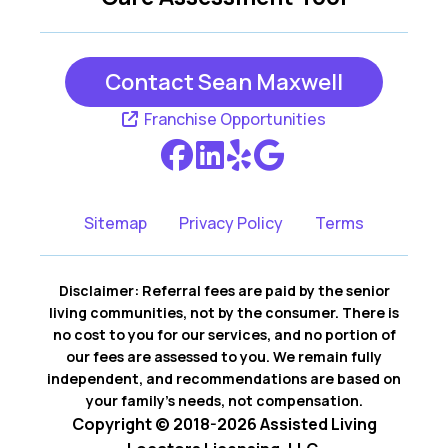
Contact Sean Maxwell
Franchise Opportunities
Sitemap
Privacy Policy
Terms
Disclaimer: Referral fees are paid by the senior
living communities, not by the consumer. There is
no cost to you for our services, and no portion of
our fees are assessed to you. We remain fully
independent, and recommendations are based on
your family’s needs, not compensation.
Copyright © 2018-2026 Assisted Living