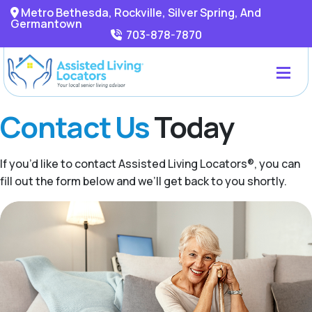
Metro Bethesda, Rockville, Silver Spring, And
Germantown
703-878-7870
Contact Us
Today
If you’d like to contact Assisted Living Locators®, you can
fill out the form below and we’ll get back to you shortly.