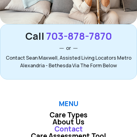
Call
703-878-7870
or
Contact Sean Maxwell, Assisted Living Locators Metro
Alexandria - Bethesda Via The Form Below
MENU
Care Types
About Us
Contact
Care Assessment Tool