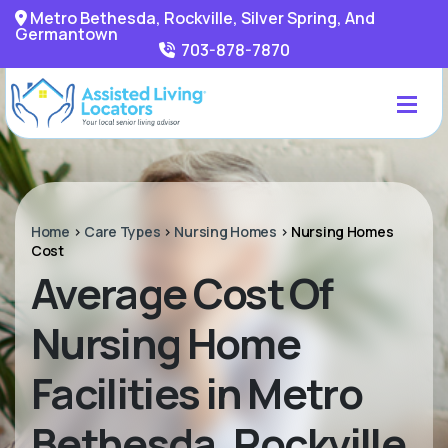
Metro Bethesda, Rockville, Silver Spring, And
Germantown
703-878-7870
Home
>
Care Types
>
Nursing Homes
>
Nursing Homes
Cost
Average Cost Of
Nursing Home
Facilities in Metro
Bethesda, Rockville,