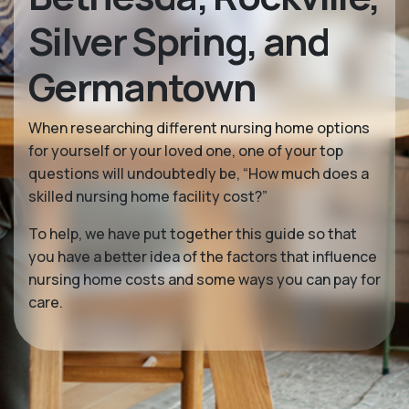
Silver Spring, and
Germantown
When researching different nursing home options
for yourself or your loved one, one of your top
questions will undoubtedly be, “How much does a
skilled nursing home facility cost?”
To help, we have put together this guide so that
you have a better idea of the factors that influence
nursing home costs and some ways you can pay for
care.