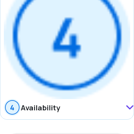
Availability