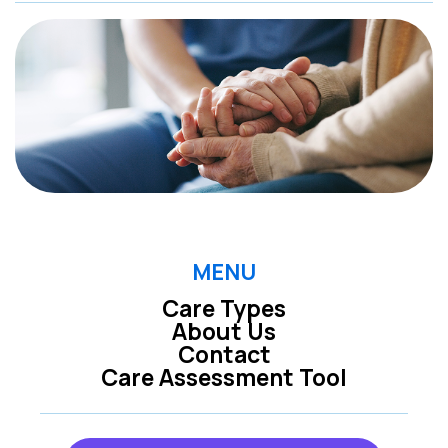
MENU
Care Types
About Us
Contact
Care Assessment Tool