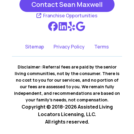
Contact Sean Maxwell
Franchise Opportunities
Sitemap
Privacy Policy
Terms
Disclaimer: Referral fees are paid by the senior
living communities, not by the consumer. There is
no cost to you for our services, and no portion of
our fees are assessed to you. We remain fully
independent, and recommendations are based on
your family’s needs, not compensation.
Copyright © 2018-2026 Assisted Living
Locators Licensing, LLC.
All rights reserved.