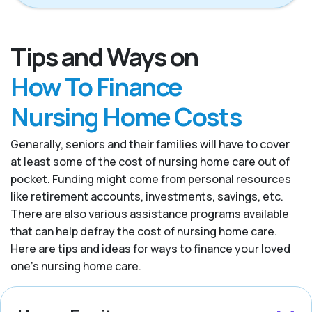
Tips and Ways on
How To Finance
Nursing Home Costs
Generally, seniors and their families will have to cover
at least some of the cost of nursing home care out of
pocket. Funding might come from personal resources
like retirement accounts, investments, savings, etc.
There are also various assistance programs available
that can help defray the cost of nursing home care.
Here are tips and ideas for ways to finance your loved
one’s nursing home care.