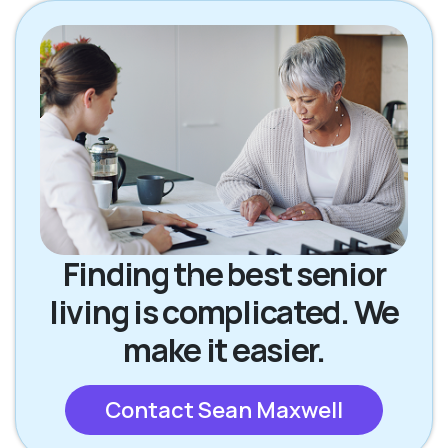
Finding the best senior
living is complicated. We
make it easier.
Contact Sean Maxwell