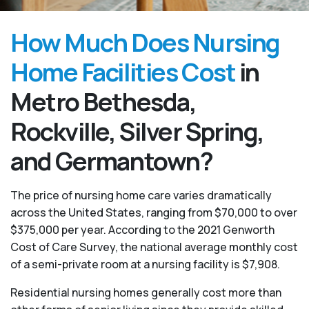
How Much Does Nursing
Home Facilities Cost
in
Metro Bethesda,
Rockville, Silver Spring,
and Germantown?
The price of nursing home care varies dramatically
across the United States, ranging from $70,000 to over
$375,000 per year. According to the 2021 Genworth
Cost of Care Survey, the national average monthly cost
of a semi-private room at a nursing facility is $7,908.
Residential nursing homes generally cost more than