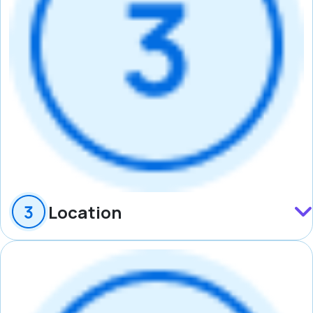
Location