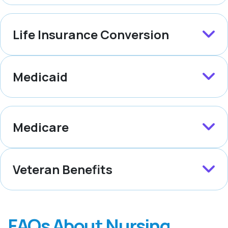
Life Insurance Conversion
Medicaid
Medicare
Veteran Benefits
FAQs About Nursing