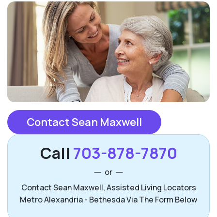
Contact Sean Maxwell
Call
703-878-7870
or
Contact Sean Maxwell, Assisted Living Locators
Metro Alexandria - Bethesda Via The Form Below