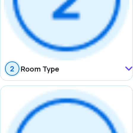
Room Type