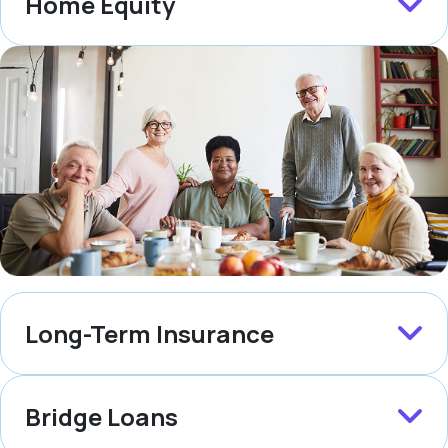
Home Equity
Long-Term Insurance
Bridge Loans