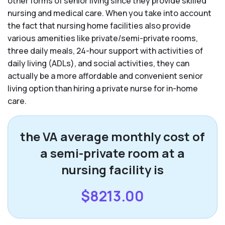
other forms of senior living since they provide skilled
nursing and medical care. When you take into account
the fact that nursing home facilities also provide
various amenities like private/semi-private rooms,
three daily meals, 24-hour support with activities of
daily living (ADLs), and social activities, they can
actually be a more affordable and convenient senior
living option than hiring a private nurse for in-home
care.
the VA average monthly cost of
a semi-private room at a
nursing facility is
$8213.00