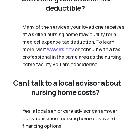
deductible?
Many of the services your loved one receives
at a skilled nursing home may qualify for a
medical expense tax deduction. To learn
more, visit
www.irs.gov
or consult with a tax
professional in the same area as the nursing
home facility you are considering.
Can I talk to a local advisor about
nursing home costs?
Yes, a local senior care advisor can answer
questions about nursing home costs and
financing options.