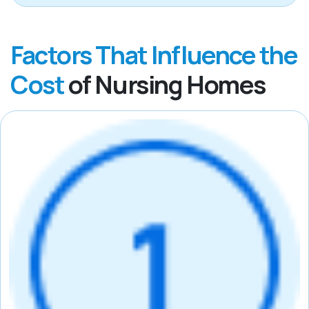
Factors That Influence the
Cost
of Nursing Homes