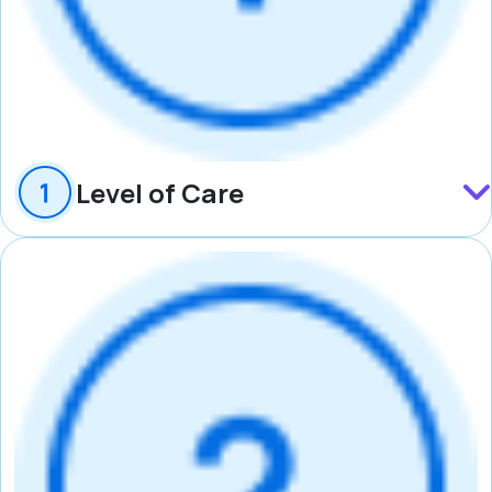
Level of Care