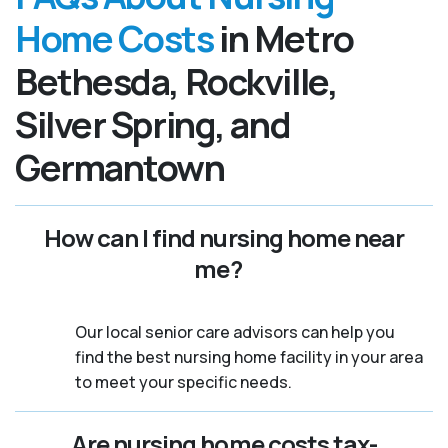
Home Costs
in Metro
Bethesda, Rockville,
Silver Spring, and
Germantown
How can I find nursing home near
me?
Our local senior care advisors can help you
find the best nursing home facility in your area
to meet your specific needs.
Are nursing home costs tax-