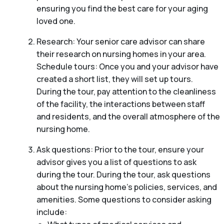
ensuring you find the best care for your aging
loved one.
Research: Your senior care advisor can share
their research on nursing homes in your area.
Schedule tours: Once you and your advisor have
created a short list, they will set up tours.
During the tour, pay attention to the cleanliness
of the facility, the interactions between staff
and residents, and the overall atmosphere of the
nursing home.
Ask questions: Prior to the tour, ensure your
advisor gives you a list of questions to ask
during the tour. During the tour, ask questions
about the nursing home’s policies, services, and
amenities. Some questions to consider asking
include: