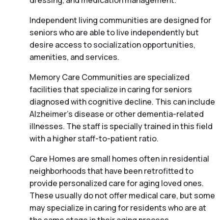
dressing, and medication management.
Independent living communities are designed for
seniors who are able to live independently but
desire access to socialization opportunities,
amenities, and services.
Memory Care Communities are specialized
facilities that specialize in caring for seniors
diagnosed with cognitive decline. This can include
Alzheimer’s disease or other dementia-related
illnesses. The staff is specially trained in this field
with a higher staff-to-patient ratio.
Care Homes are small homes often in residential
neighborhoods that have been retrofitted to
provide personalized care for aging loved ones.
These usually do not offer medical care, but some
may specialize in caring for residents who are at