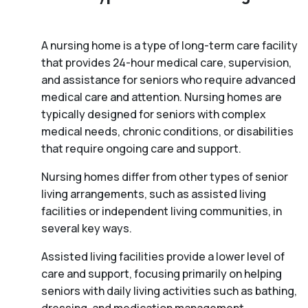
A nursing home is a type of long-term care facility
that provides 24-hour medical care, supervision,
and assistance for seniors who require advanced
medical care and attention. Nursing homes are
typically designed for seniors with complex
medical needs, chronic conditions, or disabilities
that require ongoing care and support.
Nursing homes differ from other types of senior
living arrangements, such as assisted living
facilities or independent living communities, in
several key ways.
Assisted living facilities provide a lower level of
care and support, focusing primarily on helping
seniors with daily living activities such as bathing,