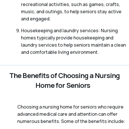
recreational activities, such as games, crafts,
music, and outings, to help seniors stay active
and engaged.
Housekeeping and laundry services: Nursing
homes typically provide housekeeping and
laundry services to help seniors maintain a clean
and comfortable living environment.
The Benefits of Choosing a Nursing
Home for Seniors
Choosing a nursing home for seniors who require
advanced medical care and attention can offer
numerous benefits. Some of the benefits include: