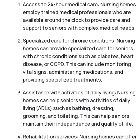
Access to 24-hour medical care: Nursing homes
employ trained medical professionals who are
available around the clock to provide care and
support to seniors with complex medical needs.
Specialized care for chronic conditions: Nursing
homes can provide specialized care for seniors
with chronic conditions such as diabetes, heart
disease, or COPD. This can include monitoring
vital signs, administering medications, and
providing specialized treatments.
Assistance with activities of daily living: Nursing
homes can help seniors with activities of daily
living (ADLs) such as bathing, dressing,
grooming, and toileting. This can help seniors
maintain their independence and quality of life.
Rehabilitation services: Nursing homes can offer