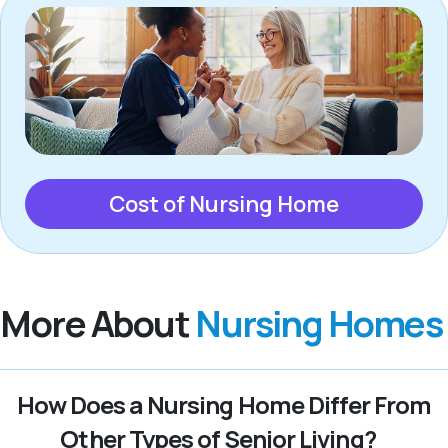
Cost of Nursing Home
More About
Nursing Homes
How Does a Nursing Home Differ From
Other Types of Senior Living?