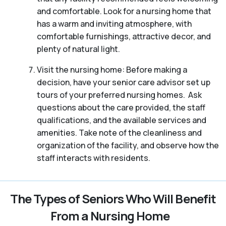
and comfortable. Look for a nursing home that
has a warm and inviting atmosphere, with
comfortable furnishings, attractive decor, and
plenty of natural light.
Visit the nursing home: Before making a
decision, have your senior care advisor set up
tours of your preferred nursing homes. Ask
questions about the care provided, the staff
qualifications, and the available services and
amenities. Take note of the cleanliness and
organization of the facility, and observe how the
staff interacts with residents.
The Types of Seniors Who Will Benefit
From a Nursing Home