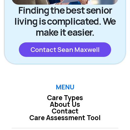
Finding the best senior
living is complicated. We
make it easier.
Contact Sean Maxwell
MENU
Care Types
About Us
Contact
Care Assessment Tool