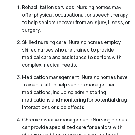
Rehabilitation services: Nursing homes may
offer physical, occupational, or speech therapy
to help seniors recover from an injury, illness, or
surgery.
Skilled nursing care: Nursing homes employ
skilled nurses who are trained to provide
medical care and assistance to seniors with
complex medical needs.
Medication management: Nursing homes have
trained staff to help seniors manage their
medications, including administering
medications and monitoring for potential drug
interactions or side effects.
Chronic disease management: Nursing homes
can provide specialized care for seniors with
chronic conditions such as diabetes, heart