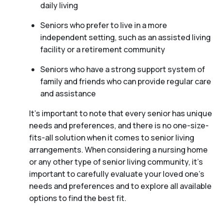
daily living
Seniors who prefer to live in a more
independent setting, such as an assisted living
facility or a retirement community
Seniors who have a strong support system of
family and friends who can provide regular care
and assistance
It’s important to note that every senior has unique
needs and preferences, and there is no one-size-
fits-all solution when it comes to senior living
arrangements. When considering a nursing home
or any other type of senior living community, it’s
important to carefully evaluate your loved one’s
needs and preferences and to explore all available
options to find the best fit.