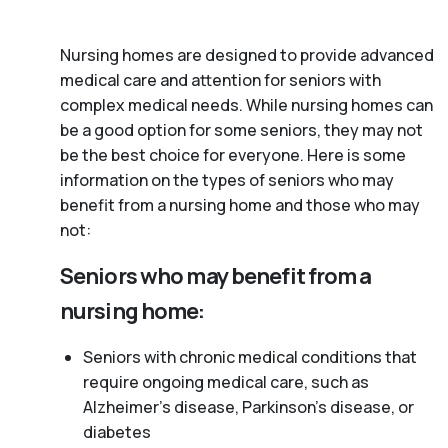
Nursing homes are designed to provide advanced
medical care and attention for seniors with
complex medical needs. While nursing homes can
be a good option for some seniors, they may not
be the best choice for everyone. Here is some
information on the types of seniors who may
benefit from a nursing home and those who may
not:
Seniors who may benefit from a
nursing home:
Seniors with chronic medical conditions that
require ongoing medical care, such as
Alzheimer’s disease, Parkinson’s disease, or
diabetes