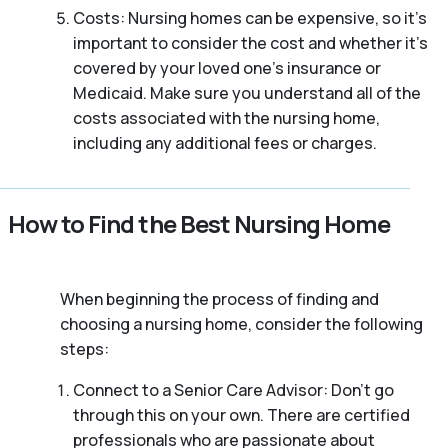
Costs: Nursing homes can be expensive, so it’s
important to consider the cost and whether it’s
covered by your loved one’s insurance or
Medicaid. Make sure you understand all of the
costs associated with the nursing home,
including any additional fees or charges.
How to Find the Best Nursing Home
When beginning the process of finding and
choosing a nursing home, consider the following
steps:
Connect to a Senior Care Advisor: Don’t go
through this on your own. There are certified
professionals who are passionate about