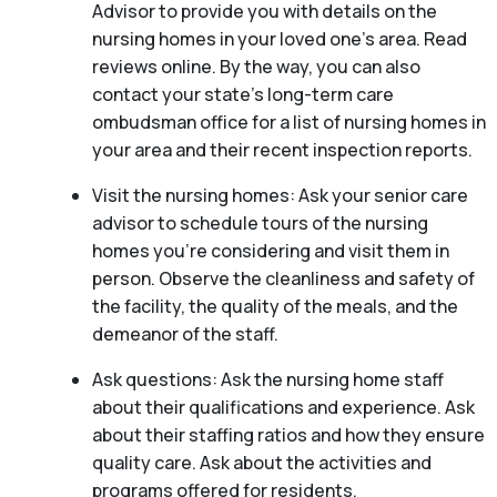
Advisor to provide you with details on the
nursing homes in your loved one’s area. Read
reviews online. By the way, you can also
contact your state’s long-term care
ombudsman office for a list of nursing homes in
your area and their recent inspection reports.
Visit the nursing homes: Ask your senior care
advisor to schedule tours of the nursing
homes you’re considering and visit them in
person. Observe the cleanliness and safety of
the facility, the quality of the meals, and the
demeanor of the staff.
Ask questions: Ask the nursing home staff
about their qualifications and experience. Ask
about their staffing ratios and how they ensure
quality care. Ask about the activities and
programs offered for residents.