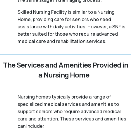
the same stage in their aging process.
Skilled Nursing Facility is similar to a Nursing
Home, providing care for seniors who need
assistance with daily activities, However, a SNF is
better suited for those who require advanced
medical care and rehabilitation services.
The Services and Amenities Provided in
a Nursing Home
Nursing homes typically provide a range of
specialized medical services and amenities to
support seniors who require advanced medical
care and attention. These services and amenities
can include: