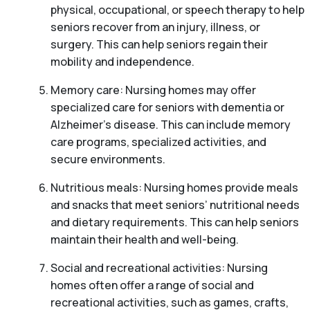
physical, occupational, or speech therapy to help
seniors recover from an injury, illness, or
surgery. This can help seniors regain their
mobility and independence.
Memory care: Nursing homes may offer
specialized care for seniors with dementia or
Alzheimer’s disease. This can include memory
care programs, specialized activities, and
secure environments.
Nutritious meals: Nursing homes provide meals
and snacks that meet seniors’ nutritional needs
and dietary requirements. This can help seniors
maintain their health and well-being.
Social and recreational activities: Nursing
homes often offer a range of social and
recreational activities, such as games, crafts,