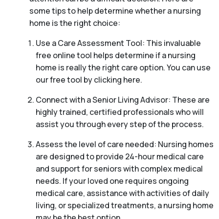
some tips to help determine whether a nursing
home is the right choice:
Use a Care Assessment Tool: This invaluable
free online tool helps determine if a nursing
home is really the right care option. You can use
our free tool by clicking here.
Connect with a Senior Living Advisor: These are
highly trained, certified professionals who will
assist you through every step of the process.
Assess the level of care needed: Nursing homes
are designed to provide 24-hour medical care
and support for seniors with complex medical
needs. If your loved one requires ongoing
medical care, assistance with activities of daily
living, or specialized treatments, a nursing home
may be the best option.