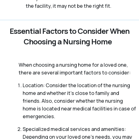
the facility, it may not be the right fit.
Essential Factors to Consider When
Choosing a Nursing Home
When choosing a nursing home for a loved one,
there are several important factors to consider:
Location: Consider the location of the nursing
home and whether it’s close to family and
friends. Also, consider whether the nursing
home is located near medical facilities in case of
emergencies.
Specialized medical services and amenities:
Depending on your loved one’s needs, you may