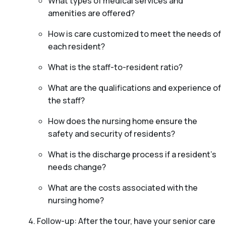
What types of medical services and
amenities are offered?
How is care customized to meet the needs of
each resident?
What is the staff-to-resident ratio?
What are the qualifications and experience of
the staff?
How does the nursing home ensure the
safety and security of residents?
What is the discharge process if a resident’s
needs change?
What are the costs associated with the
nursing home?
Follow-up: After the tour, have your senior care