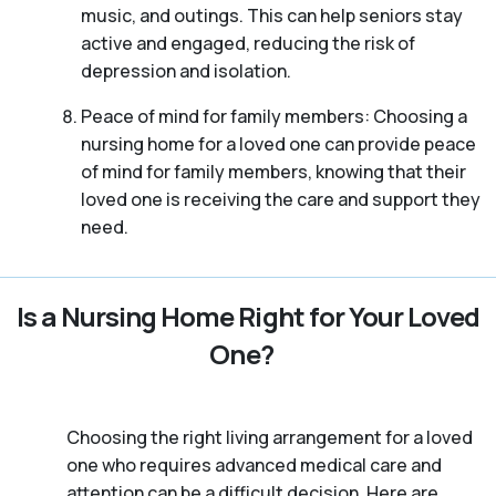
music, and outings. This can help seniors stay
active and engaged, reducing the risk of
depression and isolation.
Peace of mind for family members: Choosing a
nursing home for a loved one can provide peace
of mind for family members, knowing that their
loved one is receiving the care and support they
need.
Is a Nursing Home Right for Your Loved
One?
Choosing the right living arrangement for a loved
one who requires advanced medical care and
attention can be a difficult decision. Here are