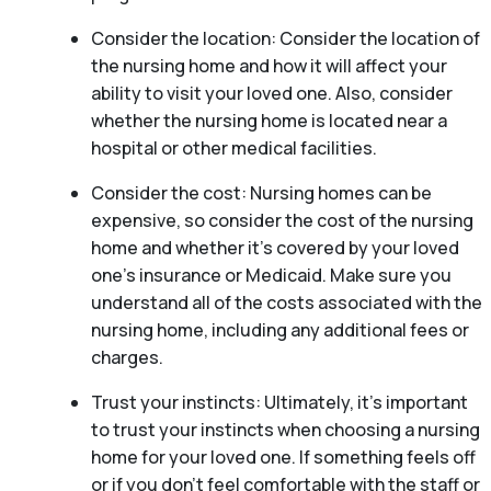
Consider the location: Consider the location of
the nursing home and how it will affect your
ability to visit your loved one. Also, consider
whether the nursing home is located near a
hospital or other medical facilities.
Consider the cost: Nursing homes can be
expensive, so consider the cost of the nursing
home and whether it’s covered by your loved
one’s insurance or Medicaid. Make sure you
understand all of the costs associated with the
nursing home, including any additional fees or
charges.
Trust your instincts: Ultimately, it’s important
to trust your instincts when choosing a nursing
home for your loved one. If something feels off
or if you don’t feel comfortable with the staff or