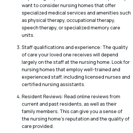
want to consider nursing homes that offer
specialized medical services and amenities such
as physical therapy, occupational therapy,
speech therapy, or specialized memory care
units.
Staff qualifications and experience: The quality
of care your loved one receives will depend
largely on the staff at the nursing home. Look for
nursing homes that employ well-trained and
experienced staff, including licensed nurses and
certified nursing assistants.
Resident Reviews: Read online reviews from
current and past residents, as well as their
family members. This can give you a sense of
the nursing home’s reputation and the quality of
care provided.