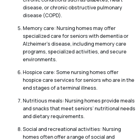
disease, or chronic obstructive pulmonary
disease (COPD).
Memory care: Nursing homes may offer
specialized care for seniors with dementia or
Alzheimer’s disease, including memory care
programs, specialized activities, and secure
environments.
Hospice care: Some nursing homes offer
hospice care services for seniors who are in the
end stages of a terminal illness.
Nutritious meals: Nursing homes provide meals
and snacks that meet seniors’ nutritional needs
and dietary requirements.
Social and recreational activities: Nursing
homes often offer a range of social and