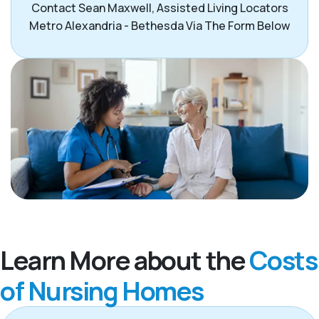
Contact Sean Maxwell, Assisted Living Locators
Metro Alexandria - Bethesda Via The Form Below
Learn More about the
Costs
of Nursing Homes