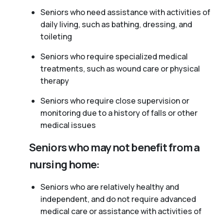
Seniors who need assistance with activities of
daily living, such as bathing, dressing, and
toileting
Seniors who require specialized medical
treatments, such as wound care or physical
therapy
Seniors who require close supervision or
monitoring due to a history of falls or other
medical issues
Seniors who may not benefit from a
nursing home:
Seniors who are relatively healthy and
independent, and do not require advanced
medical care or assistance with activities of