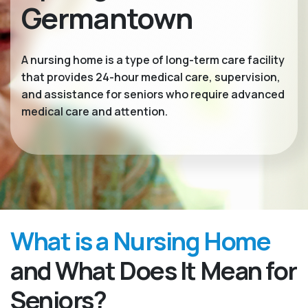
Germantown
A nursing home is a type of long-term care facility
that provides 24-hour medical care, supervision,
and assistance for seniors who require advanced
medical care and attention.
What is a Nursing Home
and What Does It Mean for
Seniors?