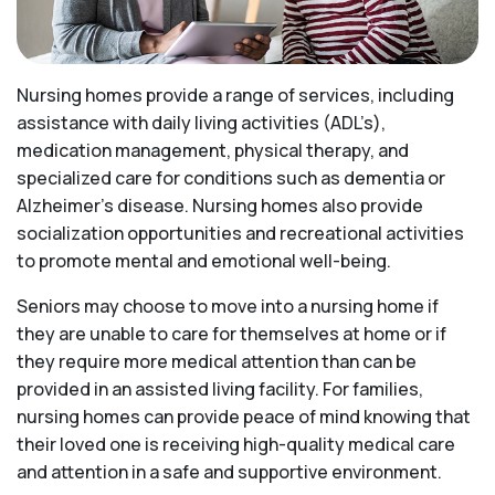
Nursing homes provide a range of services, including
assistance with daily living activities (ADL’s),
medication management, physical therapy, and
specialized care for conditions such as dementia or
Alzheimer’s disease. Nursing homes also provide
socialization opportunities and recreational activities
to promote mental and emotional well-being.
Seniors may choose to move into a nursing home if
they are unable to care for themselves at home or if
they require more medical attention than can be
provided in an assisted living facility. For families,
nursing homes can provide peace of mind knowing that
their loved one is receiving high-quality medical care
and attention in a safe and supportive environment.