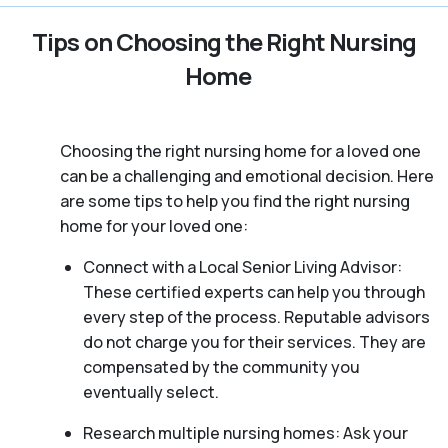
Tips on Choosing the Right Nursing
Home
Choosing the right nursing home for a loved one
can be a challenging and emotional decision. Here
are some tips to help you find the right nursing
home for your loved one:
Connect with a Local Senior Living Advisor:
These certified experts can help you through
every step of the process. Reputable advisors
do not charge you for their services. They are
compensated by the community you
eventually select.
Research multiple nursing homes: Ask your