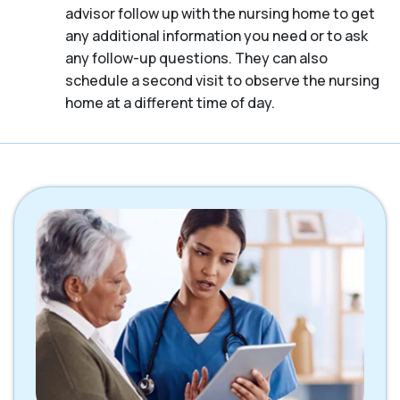
advisor follow up with the nursing home to get
any additional information you need or to ask
any follow-up questions. They can also
schedule a second visit to observe the nursing
home at a different time of day.