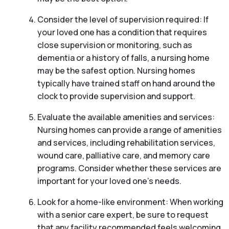
Consider the level of supervision required: If
your loved one has a condition that requires
close supervision or monitoring, such as
dementia or a history of falls, a nursing home
may be the safest option. Nursing homes
typically have trained staff on hand around the
clock to provide supervision and support.
Evaluate the available amenities and services:
Nursing homes can provide a range of amenities
and services, including rehabilitation services,
wound care, palliative care, and memory care
programs. Consider whether these services are
important for your loved one’s needs.
Look for a home-like environment: When working
with a senior care expert, be sure to request
that any facility recommended feels welcoming