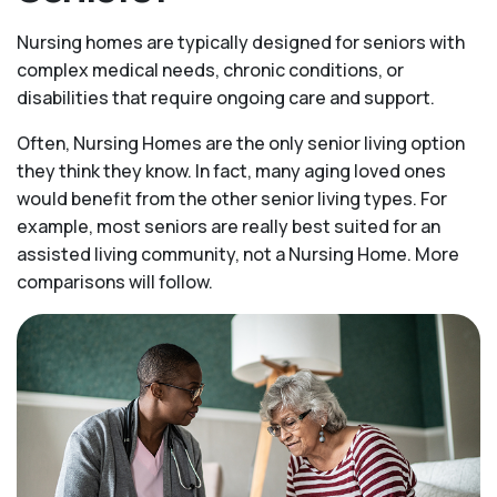
Nursing homes are typically designed for seniors with
complex medical needs, chronic conditions, or
disabilities that require ongoing care and support.
Often, Nursing Homes are the only senior living option
they think they know. In fact, many aging loved ones
would benefit from the other senior living types. For
example, most seniors are really best suited for an
assisted living community, not a Nursing Home. More
comparisons will follow.