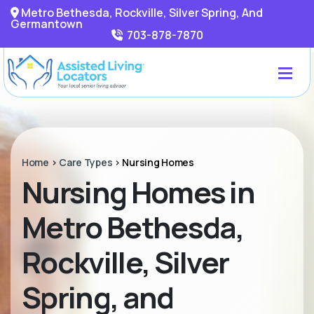
Metro Bethesda, Rockville, Silver Spring, And
Germantown
703-878-7870
Home
>
Care Types
>
Nursing Homes
Nursing Homes in
Metro Bethesda,
Rockville, Silver
Spring, and