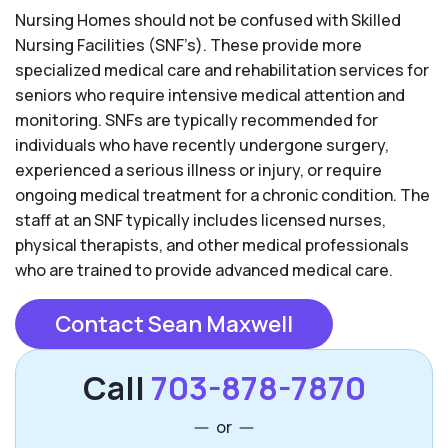
Nursing Homes should not be confused with Skilled
Nursing Facilities (SNF’s). These provide more
specialized medical care and rehabilitation services for
seniors who require intensive medical attention and
monitoring. SNFs are typically recommended for
individuals who have recently undergone surgery,
experienced a serious illness or injury, or require
ongoing medical treatment for a chronic condition. The
staff at an SNF typically includes licensed nurses,
physical therapists, and other medical professionals
who are trained to provide advanced medical care.
Contact Sean Maxwell
Call
703-878-7870
or