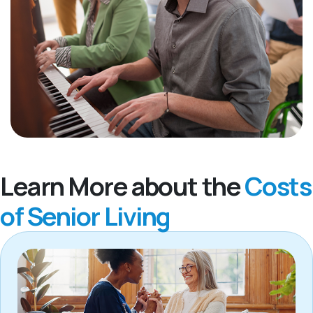
Learn More about the
Costs
of Senior Living