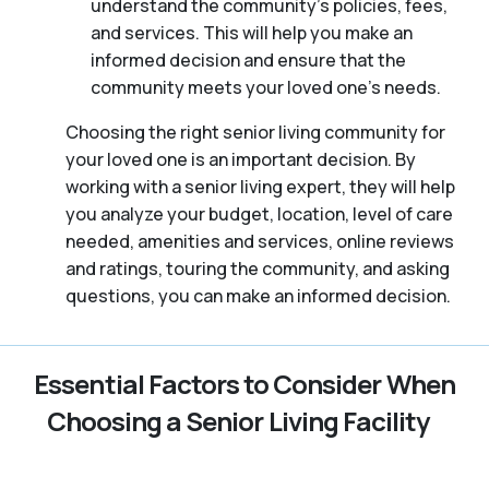
understand the community’s policies, fees,
and services. This will help you make an
informed decision and ensure that the
community meets your loved one’s needs.
Choosing the right senior living community for
your loved one is an important decision. By
working with a senior living expert, they will help
you analyze your budget, location, level of care
needed, amenities and services, online reviews
and ratings, touring the community, and asking
questions, you can make an informed decision.
Essential Factors to Consider When
Choosing a Senior Living Facility