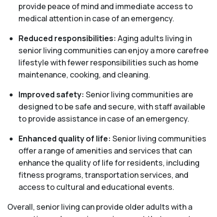
provide peace of mind and immediate access to
medical attention in case of an emergency.
Reduced responsibilities:
Aging adults living in
senior living communities can enjoy a more carefree
lifestyle with fewer responsibilities such as home
maintenance, cooking, and cleaning.
Improved safety:
Senior living communities are
designed to be safe and secure, with staff available
to provide assistance in case of an emergency.
Enhanced quality of life:
Senior living communities
offer a range of amenities and services that can
enhance the quality of life for residents, including
fitness programs, transportation services, and
access to cultural and educational events.
Overall, senior living can provide older adults with a