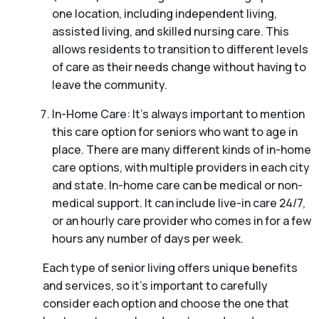
one location, including independent living,
assisted living, and skilled nursing care. This
allows residents to transition to different levels
of care as their needs change without having to
leave the community.
In-Home Care: It’s always important to mention
this care option for seniors who want to age in
place. There are many different kinds of in-home
care options, with multiple providers in each city
and state. In-home care can be medical or non-
medical support. It can include live-in care 24/7,
or an hourly care provider who comes in for a few
hours any number of days per week.
Each type of senior living offers unique benefits
and services, so it’s important to carefully
consider each option and choose the one that