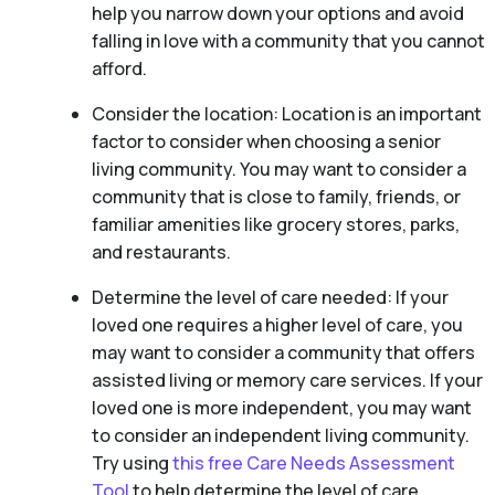
help you narrow down your options and avoid
falling in love with a community that you cannot
afford.
Consider the location: Location is an important
factor to consider when choosing a senior
living community. You may want to consider a
community that is close to family, friends, or
familiar amenities like grocery stores, parks,
and restaurants.
Determine the level of care needed: If your
loved one requires a higher level of care, you
may want to consider a community that offers
assisted living or memory care services. If your
loved one is more independent, you may want
to consider an independent living community.
Try using
this free Care Needs Assessment
Tool
to help determine the level of care.