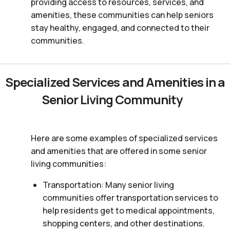
providing access to resources, services, and
amenities, these communities can help seniors
stay healthy, engaged, and connected to their
communities.
Specialized Services and Amenities in a
Senior Living Community
Here are some examples of specialized services
and amenities that are offered in some senior
living communities:
Transportation: Many senior living
communities offer transportation services to
help residents get to medical appointments,
shopping centers, and other destinations.