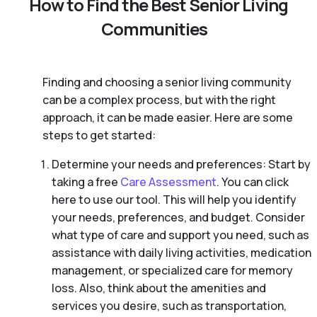
How to Find the Best Senior Living
Communities
Finding and choosing a senior living community
can be a complex process, but with the right
approach, it can be made easier. Here are some
steps to get started:
Determine your needs and preferences: Start by
taking a free
Care Assessment
. You can click
here to use our tool. This will help you identify
your needs, preferences, and budget. Consider
what type of care and support you need, such as
assistance with daily living activities, medication
management, or specialized care for memory
loss. Also, think about the amenities and
services you desire, such as transportation,