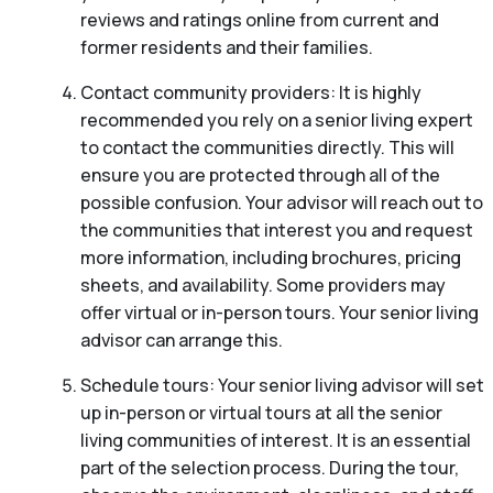
reviews and ratings online from current and
former residents and their families.
Contact community providers: It is highly
recommended you rely on a senior living expert
to contact the communities directly. This will
ensure you are protected through all of the
possible confusion. Your advisor will reach out to
the communities that interest you and request
more information, including brochures, pricing
sheets, and availability. Some providers may
offer virtual or in-person tours. Your senior living
advisor can arrange this.
Schedule tours: Your senior living advisor will set
up in-person or virtual tours at all the senior
living communities of interest. It is an essential
part of the selection process. During the tour,