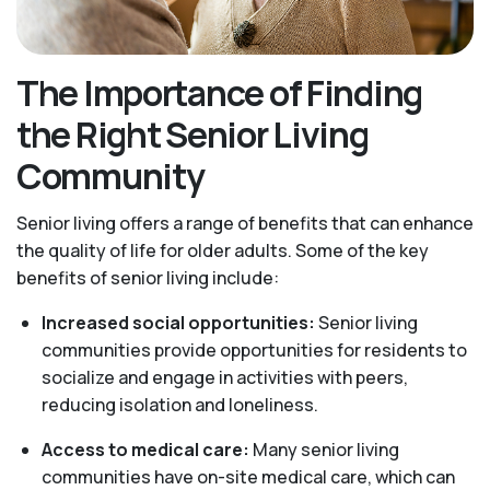
The Importance of Finding
the Right Senior Living
Community
Senior living offers a range of benefits that can enhance
the quality of life for older adults. Some of the key
benefits of senior living include:
Increased social opportunities:
Senior living
communities provide opportunities for residents to
socialize and engage in activities with peers,
reducing isolation and loneliness.
Access to medical care:
Many senior living
communities have on-site medical care, which can