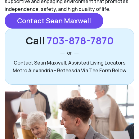
supportive and engaging environment that promotes
independence, safety, and high quality of life.
Contact Sean Maxwell
Call
703-878-7870
or
Contact Sean Maxwell, Assisted Living Locators
Metro Alexandria - Bethesda Via The Form Below