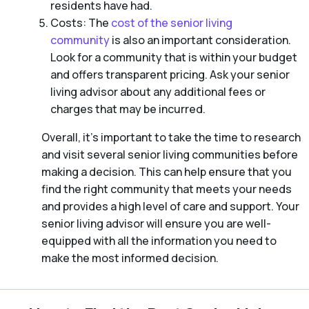
residents have had.
Costs: The
cost of the senior living
community
is also an important consideration.
Look for a community that is within your budget
and offers transparent pricing. Ask your senior
living advisor about any additional fees or
charges that may be incurred.
Overall, it’s important to take the time to research
and visit several senior living communities before
making a decision. This can help ensure that you
find the right community that meets your needs
and provides a high level of care and support. Your
senior living advisor will ensure you are well-
equipped with all the information you need to
make the most informed decision.