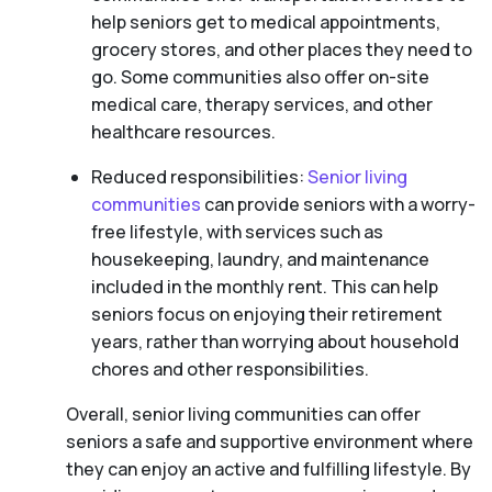
help seniors get to medical appointments,
grocery stores, and other places they need to
go. Some communities also offer on-site
medical care, therapy services, and other
healthcare resources.
Reduced responsibilities:
Senior living
communities
can provide seniors with a worry-
free lifestyle, with services such as
housekeeping, laundry, and maintenance
included in the monthly rent. This can help
seniors focus on enjoying their retirement
years, rather than worrying about household
chores and other responsibilities.
Overall, senior living communities can offer
seniors a safe and supportive environment where
they can enjoy an active and fulfilling lifestyle. By