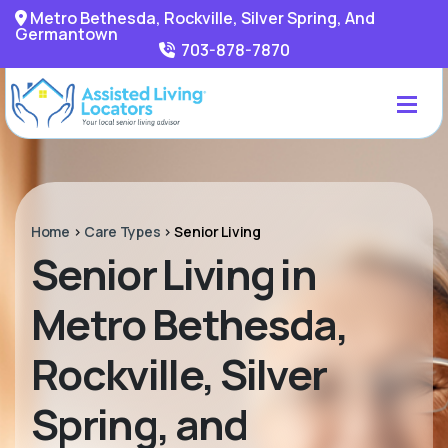
Metro Bethesda, Rockville, Silver Spring, And
Germantown
703-878-7870
Home
>
Care Types
>
Senior Living
Senior Living in
Metro Bethesda,
Rockville, Silver
Spring, and