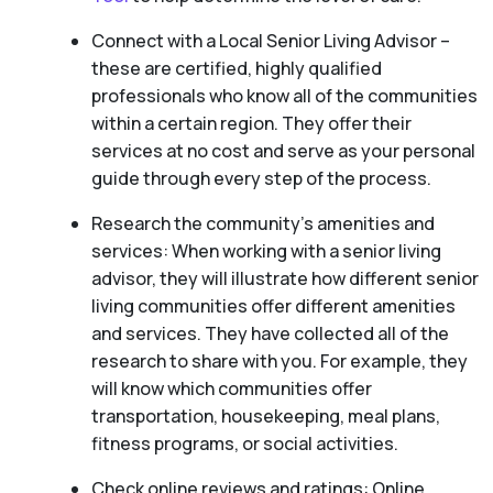
Connect with a Local Senior Living Advisor –
these are certified, highly qualified
professionals who know all of the communities
within a certain region. They offer their
services at no cost and serve as your personal
guide through every step of the process.
Research the community’s amenities and
services: When working with a senior living
advisor, they will illustrate how different senior
living communities offer different amenities
and services. They have collected all of the
research to share with you. For example, they
will know which communities offer
transportation, housekeeping, meal plans,
fitness programs, or social activities.
Check online reviews and ratings: Online