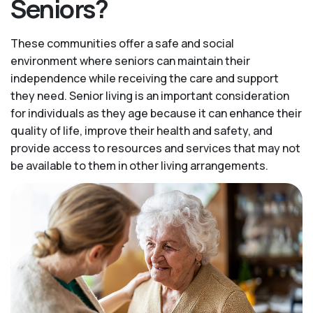
Seniors?
These communities offer a safe and social
environment where seniors can maintain their
independence while receiving the care and support
they need. Senior living is an important consideration
for individuals as they age because it can enhance their
quality of life, improve their health and safety, and
provide access to resources and services that may not
be available to them in other living arrangements.