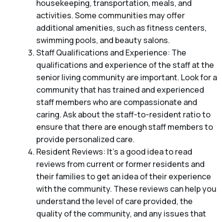
housekeeping, transportation, meals, and
activities. Some communities may offer
additional amenities, such as fitness centers,
swimming pools, and beauty salons.
Staff Qualifications and Experience: The
qualifications and experience of the staff at the
senior living community are important. Look for a
community that has trained and experienced
staff members who are compassionate and
caring. Ask about the staff-to-resident ratio to
ensure that there are enough staff members to
provide personalized care.
Resident Reviews: It’s a good idea to read
reviews from current or former residents and
their families to get an idea of their experience
with the community. These reviews can help you
understand the level of care provided, the
quality of the community, and any issues that