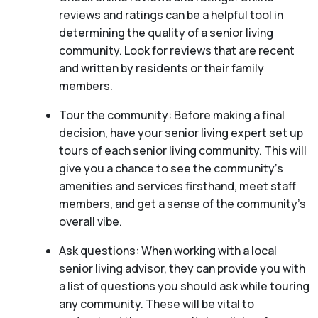
reviews and ratings can be a helpful tool in
determining the quality of a senior living
community. Look for reviews that are recent
and written by residents or their family
members.
Tour the community: Before making a final
decision, have your senior living expert set up
tours of each senior living community. This will
give you a chance to see the community’s
amenities and services firsthand, meet staff
members, and get a sense of the community’s
overall vibe.
Ask questions: When working with a local
senior living advisor, they can provide you with
a list of questions you should ask while touring
any community. These will be vital to