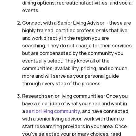
dining options, recreational activities, and social
events.
Connect with a Senior Living Advisor – these are
highly trained, certified professionals that live
and work directly in the region you are
searching. They do not charge for their services
but are compensated by the community you
eventually select. They know all of the
communities, availability, pricing, and so much
more and will serve as your personal guide
through every step of the process.
Research senior living communities: Once you
have a clear idea of what you need and want in
a
senior living community
, and have connected
with a senior living advisor, work with them to
start researching providers in your area. Once
you’ve selected your primary choices, read