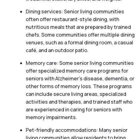
Dining services: Senior living communities
often offer restaurant-style dining, with
nutritious meals that are prepared by trained
chefs. Some communities offer multiple dining
venues, such as a formal dining room, a casual
café, and an outdoor patio.
Memory care: Some senior living communities
offer specialized memory care programs for
seniors with Alzheimer’s disease, dementia, or
other forms of memory loss. These programs
can include secure living areas, specialized
activities and therapies, and trained staff who
are experienced in caring for seniors with
memory impairments.
Pet-friendly accommodations: Many senior
living communities allow residents to bring