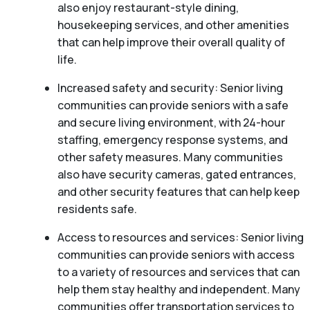
also enjoy restaurant-style dining,
housekeeping services, and other amenities
that can help improve their overall quality of
life.
Increased safety and security: Senior living
communities can provide seniors with a safe
and secure living environment, with 24-hour
staffing, emergency response systems, and
other safety measures. Many communities
also have security cameras, gated entrances,
and other security features that can help keep
residents safe.
Access to resources and services: Senior living
communities can provide seniors with access
to a variety of resources and services that can
help them stay healthy and independent. Many
communities offer transportation services to