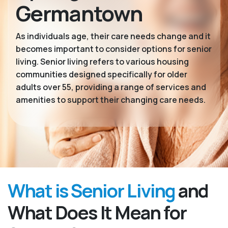
Germantown
As individuals age, their care needs change and it
becomes important to consider options for senior
living. Senior living refers to various housing
communities designed specifically for older
adults over 55, providing a range of services and
amenities to support their changing care needs.
What is Senior Living
and
What Does It Mean for