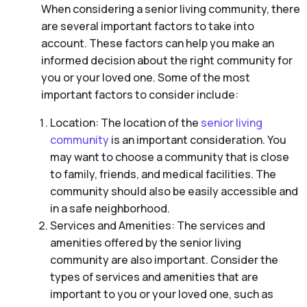
When considering a senior living community, there
are several important factors to take into
account. These factors can help you make an
informed decision about the right community for
you or your loved one. Some of the most
important factors to consider include:
Location: The location of the
senior living
community
is an important consideration. You
may want to choose a community that is close
to family, friends, and medical facilities. The
community should also be easily accessible and
in a safe neighborhood.
Services and Amenities: The services and
amenities offered by the senior living
community are also important. Consider the
types of services and amenities that are
important to you or your loved one, such as