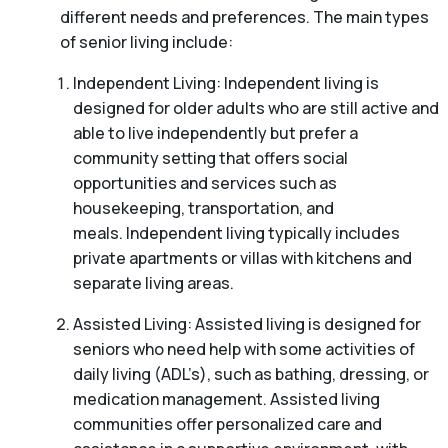
different needs and preferences. The main types
of senior living include:
Independent Living: Independent living is
designed for older adults who are still active and
able to live independently but prefer a
community setting that offers social
opportunities and services such as
housekeeping, transportation, and
meals. Independent living typically includes
private apartments or villas with kitchens and
separate living areas.
Assisted Living: Assisted living is designed for
seniors who need help with some activities of
daily living (ADL’s), such as bathing, dressing, or
medication management. Assisted living
communities offer personalized care and