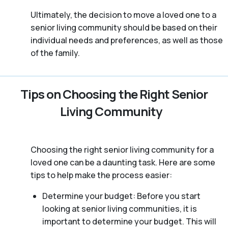
Ultimately, the decision to move a loved one to a
senior living community should be based on their
individual needs and preferences, as well as those
of the family.
Tips on Choosing the Right Senior
Living Community
Choosing the right senior living community for a
loved one can be a daunting task. Here are some
tips to help make the process easier:
Determine your budget: Before you start
looking at senior living communities, it is
important to determine your budget. This will