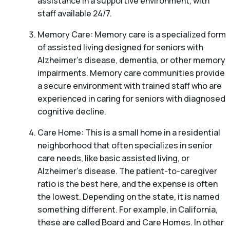
assistance in a supportive environment, with
staff available 24/7.
Memory Care: Memory care is a specialized form
of assisted living designed for seniors with
Alzheimer’s disease, dementia, or other memory
impairments. Memory care communities provide
a secure environment with trained staff who are
experienced in caring for seniors with diagnosed
cognitive decline.
Care Home: This is a small home in a residential
neighborhood that often specializes in senior
care needs, like basic assisted living, or
Alzheimer’s disease. The patient-to-caregiver
ratio is the best here, and the expense is often
the lowest. Depending on the state, it is named
something different. For example, in California,
these are called Board and Care Homes. In other