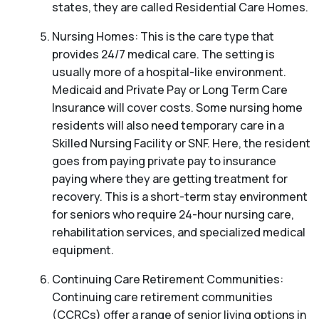
states, they are called Residential Care Homes.
Nursing Homes: This is the care type that
provides 24/7 medical care. The setting is
usually more of a hospital-like environment.
Medicaid and Private Pay or Long Term Care
Insurance will cover costs. Some nursing home
residents will also need temporary care in a
Skilled Nursing Facility or SNF. Here, the resident
goes from paying private pay to insurance
paying where they are getting treatment for
recovery. This is a short-term stay environment
for seniors who require 24-hour nursing care,
rehabilitation services, and specialized medical
equipment.
Continuing Care Retirement Communities:
Continuing care retirement communities
(CCRCs) offer a range of senior living options in