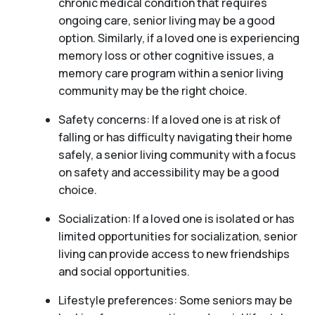
chronic medical condition that requires
ongoing care, senior living may be a good
option. Similarly, if a loved one is experiencing
memory loss or other cognitive issues, a
memory care program within a senior living
community may be the right choice.
Safety concerns: If a loved one is at risk of
falling or has difficulty navigating their home
safely, a senior living community with a focus
on safety and accessibility may be a good
choice.
Socialization: If a loved one is isolated or has
limited opportunities for socialization, senior
living can provide access to new friendships
and social opportunities.
Lifestyle preferences: Some seniors may be