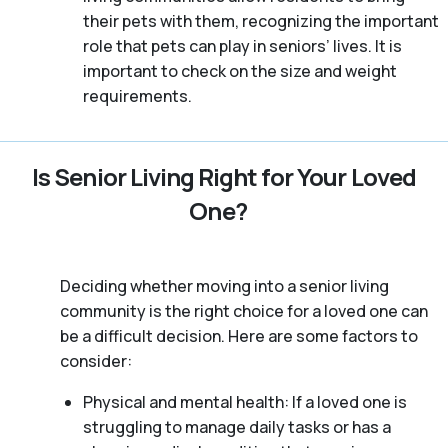
their pets with them, recognizing the important
role that pets can play in seniors’ lives. It is
important to check on the size and weight
requirements.
Is Senior Living Right for Your Loved
One?
Deciding whether moving into a senior living
community is the right choice for a loved one can
be a difficult decision. Here are some factors to
consider:
Physical and mental health: If a loved one is
struggling to manage daily tasks or has a