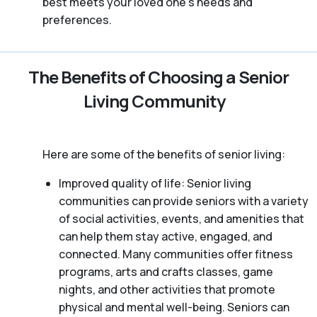
best meets your loved one’s needs and
preferences.
The Benefits of Choosing a Senior
Living Community
Here are some of the benefits of senior living:
Improved quality of life: Senior living
communities can provide seniors with a variety
of social activities, events, and amenities that
can help them stay active, engaged, and
connected. Many communities offer fitness
programs, arts and crafts classes, game
nights, and other activities that promote
physical and mental well-being. Seniors can