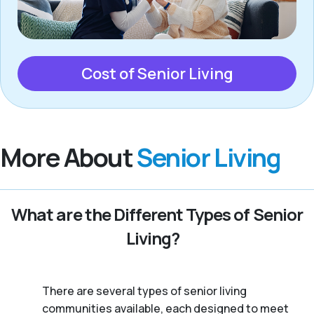
Cost of Senior Living
More About
Senior Living
What are the Different Types of Senior
Living?
There are several types of senior living
communities available, each designed to meet