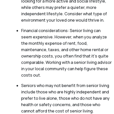
looking for a more active and social lifestyle,
while others may prefer a quieter, more
independent lifestyle. Consider what type of
environment your loved one would thrive in.
Financial considerations: Senior living can
seem expensive. However, when you analyze
the monthly expense of rent, food,
maintenance, taxes, and other home rental or
ownership costs, you often find that it’s quite
comparable. Working with a senior living advisor
in your local community can help figure these
costs out.
Seniors who may not benefit from senior living
include those who are highly independent and
prefer to live alone, those who do not have any
health or safety concerns, and those who
cannot afford the cost of senior living.