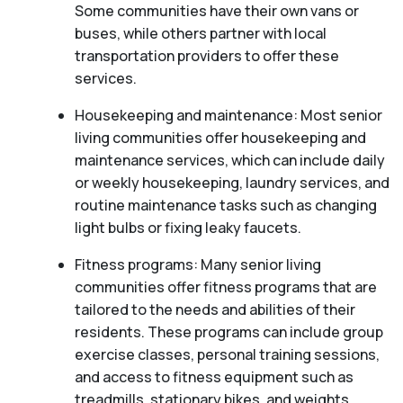
Some communities have their own vans or
buses, while others partner with local
transportation providers to offer these
services.
Housekeeping and maintenance: Most senior
living communities offer housekeeping and
maintenance services, which can include daily
or weekly housekeeping, laundry services, and
routine maintenance tasks such as changing
light bulbs or fixing leaky faucets.
Fitness programs: Many senior living
communities offer fitness programs that are
tailored to the needs and abilities of their
residents. These programs can include group
exercise classes, personal training sessions,
and access to fitness equipment such as
treadmills, stationary bikes, and weights.